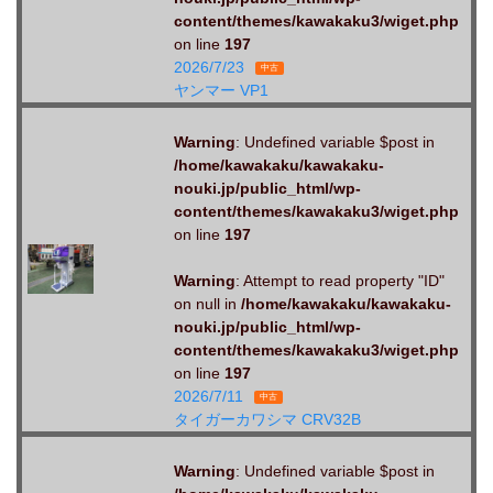
content/themes/kawakaku3/wiget.php
on line
197
2026/7/23
中古
ヤンマー VP1
Warning
: Undefined variable $post in
/home/kawakaku/kawakaku-
nouki.jp/public_html/wp-
content/themes/kawakaku3/wiget.php
on line
197
Warning
: Attempt to read property "ID"
on null in
/home/kawakaku/kawakaku-
nouki.jp/public_html/wp-
content/themes/kawakaku3/wiget.php
on line
197
2026/7/11
中古
タイガーカワシマ CRV32B
Warning
: Undefined variable $post in