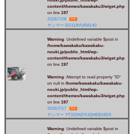
content/themes/kawakaku3/wiget.php
on line
197
2026/7/28
中古
ヤンマー EG118VURA140
Warning
: Undefined variable $post in
/home/kawakaku/kawakaku-
nouki.jp/public_html/wp-
content/themes/kawakaku3/wiget.php
on line
197
Warning
: Attempt to read property "ID"
on null in
/home/kawakaku/kawakaku-
nouki.jp/public_html/wp-
content/themes/kawakaku3/wiget.php
on line
197
2026/7/17
中古
ヤンマー YT333ADYUQHEB18DS
Warning
: Undefined variable $post in