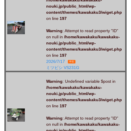
nouki.jp/public_html/wp-
content/themes/kawakaku3/wiget.php
on line
197
Warning
: Attempt to read property "ID"
on null in
/home/kawakaku/kawakaku-
nouki.jp/public_html/wp-
content/themes/kawakaku3/wiget.php
on line
197
2026/7/17
中古
ミツビシ VS231G
Warning
: Undefined variable $post in
/home/kawakaku/kawakaku-
nouki.jp/public_html/wp-
content/themes/kawakaku3/wiget.php
on line
197
Warning
: Attempt to read property "ID"
on null in
/home/kawakaku/kawakaku-
nouki.jp/public_html/wp-