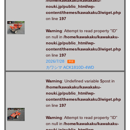
/home/kawakaku/kawakaku-
nouki.jp/public_html/wp-
content/themes/kawakaku3/wiget.php
on line
197
Warning
: Attempt to read property "ID"
on null in
/home/kawakaku/kawakaku-
nouki.jp/public_html/wp-
content/themes/kawakaku3/wiget.php
on line
197
2026/7/28
中古
カワシマ ACK1810D-4WD
Warning
: Undefined variable $post in
/home/kawakaku/kawakaku-
nouki.jp/public_html/wp-
content/themes/kawakaku3/wiget.php
on line
197
Warning
: Attempt to read property "ID"
on null in
/home/kawakaku/kawakaku-
nouki.jp/public_html/wp-