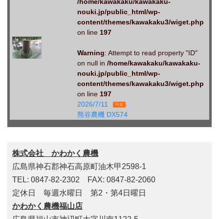
/home/kawakaku/kawakaku-
nouki.jp/public_html/wp-
content/themes/kawakaku3/wiget.php
on line
197
Warning
: Attempt to read property "ID"
on null in
/home/kawakaku/kawakaku-
nouki.jp/public_html/wp-
content/themes/kawakaku3/wiget.php
on line
197
2026/7/11
中古
熊谷農機 DX574
株式会社 かわかく農機
広島県神石郡神石高原町油木甲2598-1
TEL: 0847-82-2302 FAX: 0847-82-2060
定休日 毎週水曜日 第2・第4日曜日
かわかく農機福山店