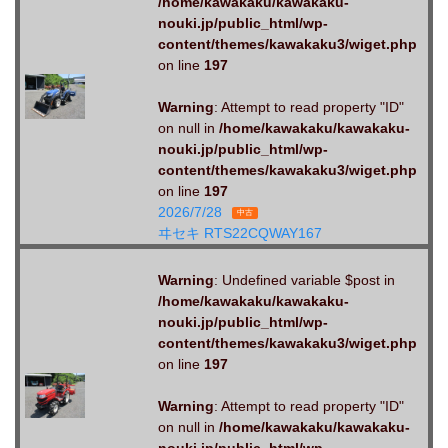
/home/kawakaku/kawakaku-
nouki.jp/public_html/wp-
content/themes/kawakaku3/wiget.php
on line
197
Warning
: Attempt to read property "ID"
on null in
/home/kawakaku/kawakaku-
nouki.jp/public_html/wp-
content/themes/kawakaku3/wiget.php
on line
197
2026/7/28
中古
ヰセキ RTS22CQWAY167
Warning
: Undefined variable $post in
/home/kawakaku/kawakaku-
nouki.jp/public_html/wp-
content/themes/kawakaku3/wiget.php
on line
197
Warning
: Attempt to read property "ID"
on null in
/home/kawakaku/kawakaku-
nouki.jp/public_html/wp-