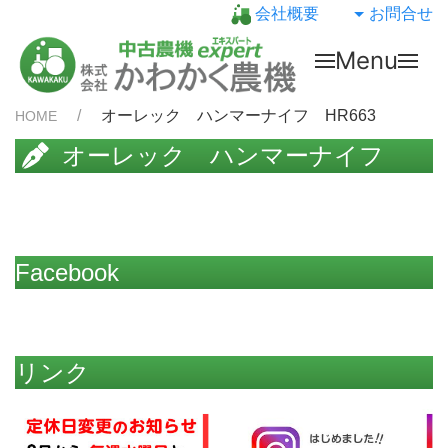
会社概要
お問合せ
Menu
オーレック ハンマーナイフ HR663
HOME
オーレック ハンマーナイフ
HR663
Facebook
リンク