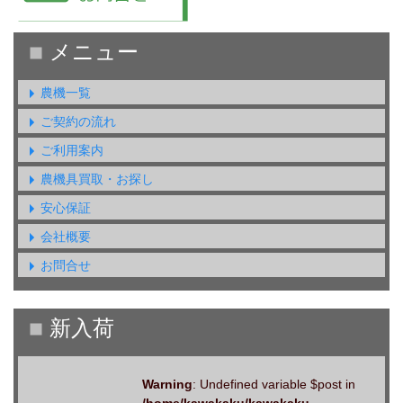
農機一覧
ご契約の流れ
ご利用案内
農機具買取・お探し
安心保証
会社概要
お問合せ
Warning
: Undefined variable $post in
/home/kawakaku/kawakaku-