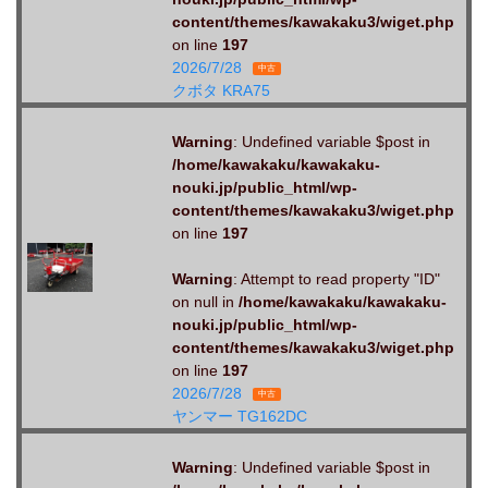
content/themes/kawakaku3/wiget.php
on line
197
2026/7/28
中古
クボタ KRA75
Warning
: Undefined variable $post in
/home/kawakaku/kawakaku-
nouki.jp/public_html/wp-
content/themes/kawakaku3/wiget.php
on line
197
Warning
: Attempt to read property "ID"
on null in
/home/kawakaku/kawakaku-
nouki.jp/public_html/wp-
content/themes/kawakaku3/wiget.php
on line
197
2026/7/28
中古
ヤンマー TG162DC
Warning
: Undefined variable $post in